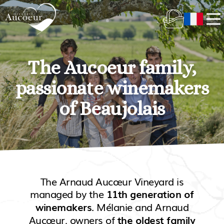
The Aucoeur family,
passionate winemakers
of Beaujolais
The Arnaud Aucœur Vineyard is
managed by the
11th generation of
. Mélanie and Arnaud
winemakers
Aucœur, owners of
the oldest family