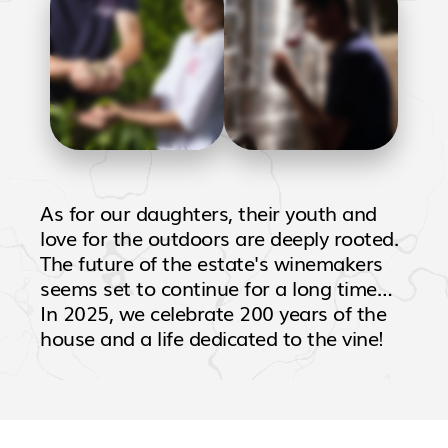
As for our daughters, their youth and
love for the outdoors are deeply rooted.
The future of the estate's winemakers
seems set to continue for a long time…
In 2025, we celebrate 200 years of the
house and a life dedicated to the vine!