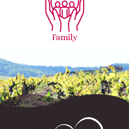
Family