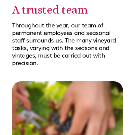
A trusted team
Throughout the year, our team of
permanent employees and seasonal
staff surrounds us. The many vineyard
tasks, varying with the seasons and
vintages, must be carried out with
precision.