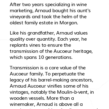
After two years specializing in wine
marketing, Arnaud bought his aunt's
vineyards and took the helm of the
oldest family estate in Morgon.
Like his grandfather, Arnaud values
quality over quantity. Each year, he
replants vines to ensure the
transmission of the Aucoeur heritage,
which spans 10 generations.
Transmission is a core value of the
Aucoeur family. To perpetuate the
legacy of his barrel-making ancestors,
Arnaud Aucoeur vinifies some of his
vintages, notably the Moulin-à-vent, in
wooden vessels. More than a
winemaker, Arnaud is above all a