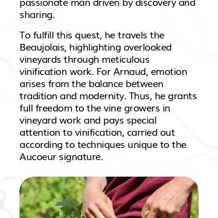
passionate man driven by discovery and
sharing.
To fulfill this quest, he travels the
Beaujolais, highlighting overlooked
vineyards through meticulous
vinification work. For Arnaud, emotion
arises from the balance between
tradition and modernity. Thus, he grants
full freedom to the vine growers in
vineyard work and pays special
attention to vinification, carried out
according to techniques unique to the
Aucoeur signature.