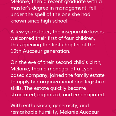
Mélanie, then a recent graduate with a
master's degree in management, fell
under the spell of the one she had
known since high school.
A few years later, the inseparable lovers
welcomed their first of four children,
thus opening the first chapter of the
12th Aucoeur generation.
On the eve of their second child's birth,
Mélanie, then a manager at a Lyon-
based company, joined the family estate
to apply her organizational and logistical
skills. The estate quickly became
structured, organized, and emancipated.
With enthusiasm, generosity, and
remarkable humility, Mélanie Aucoeur