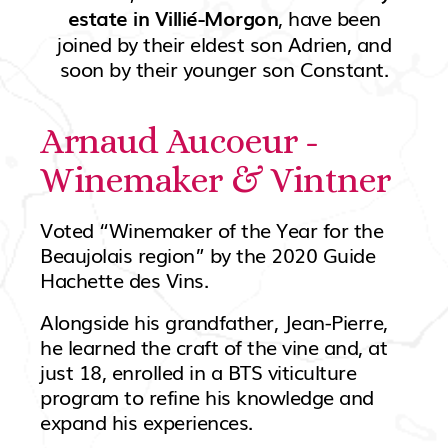
, have been
estate in Villié-Morgon
joined by their eldest son Adrien, and
soon by their younger son Constant.
Arnaud Aucoeur -
Winemaker & Vintner
Voted “Winemaker of the Year for the
Beaujolais region” by the 2020 Guide
Hachette des Vins.
Alongside his grandfather, Jean-Pierre,
he learned the craft of the vine and, at
just 18, enrolled in a BTS viticulture
program to refine his knowledge and
expand his experiences.