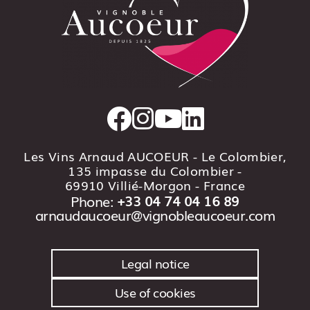
Les Vins Arnaud AUCOEUR - Le Colombier,
135 impasse du Colombier -
69910 Villié-Morgon
- France
Phone:
+33 04 74 04 16 89
arnaudaucoeur@vignobleaucoeur.com
Legal notice
Use of cookies