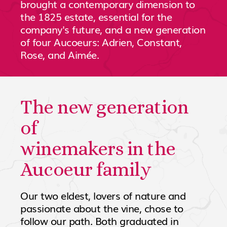
brought a contemporary dimension to
the 1825 estate, essential for the
company's future, and a new generation
of four Aucoeurs: Adrien, Constant,
Rose, and Aimée.
The new generation
of
winemakers in the
Aucoeur family
Our two eldest, lovers of nature and
passionate about the vine, chose to
follow our path. Both graduated in