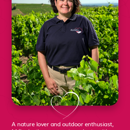
A nature lover and outdoor enthusiast,