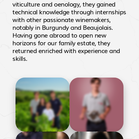
viticulture and oenology, they gained
technical knowledge through internships
with other passionate winemakers,
notably in Burgundy and Beaujolais.
Having gone abroad to open new
horizons for our family estate, they
returned enriched with experience and
skills.