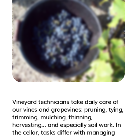
Vineyard technicians take daily care of
our vines and grapevines: pruning, tying,
trimming, mulching, thinning,
harvesting… and especially soil work. In
the cellar, tasks differ with managing