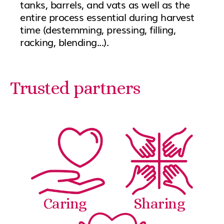
tanks, barrels, and vats as well as the
entire process essential during harvest
time (destemming, pressing, filling,
racking, blending...).
Trusted partners
Caring
Sharing