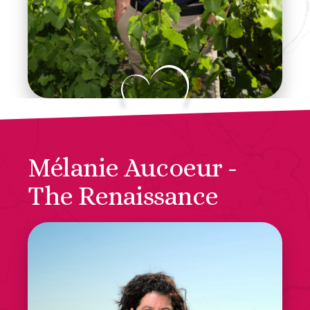
Mélanie Aucoeur -
The Renaissance